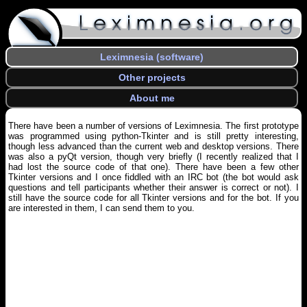
Leximnesia (software)
Other projects
About me
There have been a number of versions of Leximnesia. The first prototype
was programmed using python-Tkinter and is still pretty interesting,
though less advanced than the current web and desktop versions. There
was also a pyQt version, though very briefly (I recently realized that I
had lost the source code of that one). There have been a few other
Tkinter versions and I once fiddled with an IRC bot (the bot would ask
questions and tell participants whether their answer is correct or not). I
still have the source code for all Tkinter versions and for the bot. If you
are interested in them, I can send them to you.