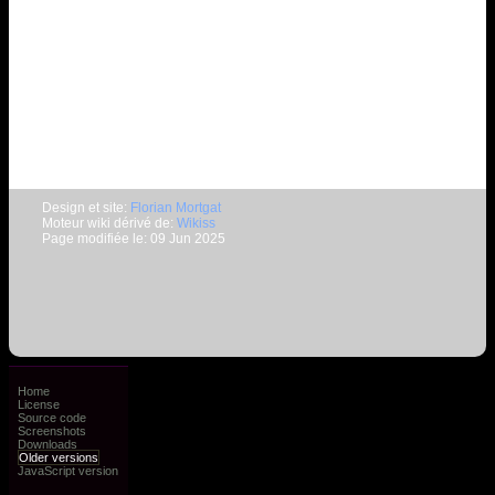
Design et site:
Florian Mortgat
Moteur wiki dérivé de:
Wikiss
Page modifiée le: 09 Jun 2025
Home
License
Source code
Screenshots
Downloads
Older versions
JavaScript version