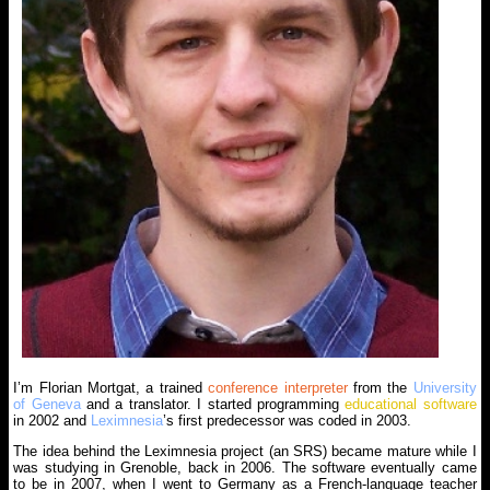
I’m Florian Mortgat, a trained
conference interpreter
from the
University
of Geneva
and a translator. I started programming
educational software
in 2002 and
Leximnesia
’s first predecessor was coded in 2003.
The idea behind the Leximnesia project (an SRS) became mature while I
was studying in Grenoble, back in 2006. The software eventually came
to be in 2007, when I went to Germany as a French-language teacher