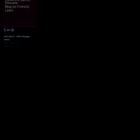
Resume
Blog (in French)
Links
fr
en
de
cached
edit topics
edit subpage
menu
Your public IP:
216.73.217.131