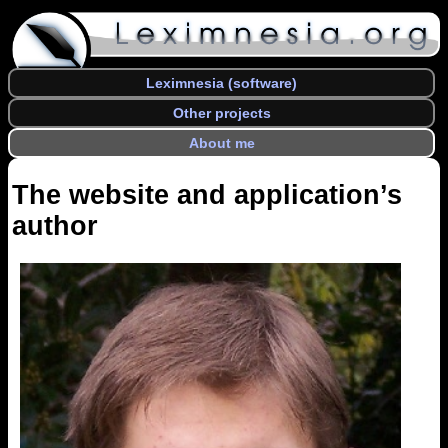
Leximnesia (software)
Other projects
About me
The website and application’s
author