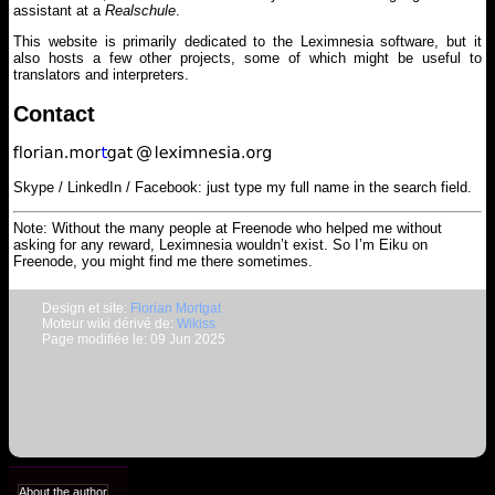
assistant at a
Realschule
.
This website is primarily dedicated to the Leximnesia software, but it
also hosts a few other projects, some of which might be useful to
translators and interpreters.
Contact
Skype / LinkedIn / Facebook: just type my full name in the search field.
Note: Without the many people at Freenode who helped me without
asking for any reward, Leximnesia wouldn’t exist. So I’m Eiku on
Freenode, you might find me there sometimes.
Design et site:
Florian Mortgat
Moteur wiki dérivé de:
Wikiss
Page modifiée le: 09 Jun 2025
About the author