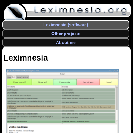
Leximnesia (software)
Other projects
About me
Leximnesia