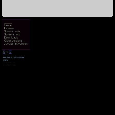
Home
License
Source code
Screenshots
Downloads
Older versions
JavaScript version
fr
en
de
cached
edit topics
edit subpage
menu
Your public IP:
216.73.217.139