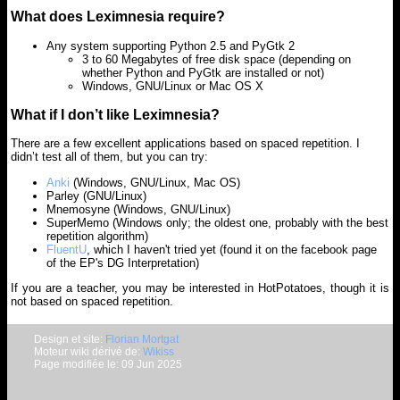
What does Leximnesia require?
Any system supporting Python 2.5 and PyGtk 2
3 to 60 Megabytes of free disk space (depending on
whether Python and PyGtk are installed or not)
Windows, GNU/Linux or Mac OS X
What if I don’t like Leximnesia?
There are a few excellent applications based on spaced repetition. I
didn’t test all of them, but you can try:
Anki
(Windows, GNU/Linux, Mac OS)
Parley (GNU/Linux)
Mnemosyne (Windows, GNU/Linux)
SuperMemo (Windows only; the oldest one, probably with the best
repetition algorithm)
FluentU
, which I haven't tried yet (found it on the facebook page
of the EP's DG Interpretation)
If you are a teacher, you may be interested in HotPotatoes, though it is
not based on spaced repetition.
Design et site:
Florian Mortgat
Moteur wiki dérivé de:
Wikiss
Page modifiée le: 09 Jun 2025