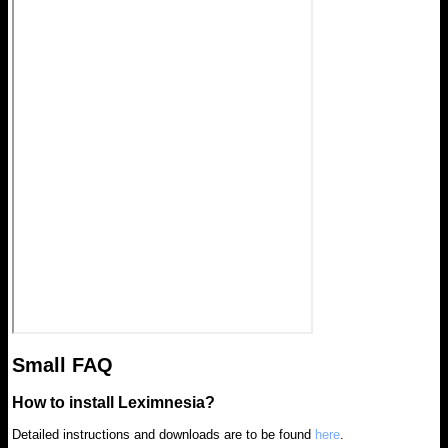
Small FAQ
How to install Leximnesia?
Detailed instructions and downloads are to be found
here
.