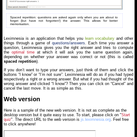
Spaced repetition: questions are asked again only when you are about to
forget (but have not forgotten!) the answer. This allows for better
memorisation.
Leximnesia is an application that helps you
learn vocabulary
and other
things through a game of
questions/answers
. Each time you answer a
question, Leximnesia gives you the right answer and tries to compute
the
optimal time
at which it will ask you the same question again,
depending on whether your answer was correct or not (this is called
spaced repetition
).
If you don’t want to type your answers, just think of them and click the
buttons “I know” or “I’m not sure”: Leximnesia will do as if you had typed
respectively a right or a wrong answer. But what if you had thought of the
wrong answer and clicked “I know”? Then you can click on “Cancel” and
cancel the last move. It is as simple as this.
Web version
Here is a sample of the new web version. It is not as complete as the
desktop version but it quite easy to use. To start, please click on "
Start
quiz
". The direct URL to the web version is
js.leximnesia.org
. Feel free
to click anywhere!