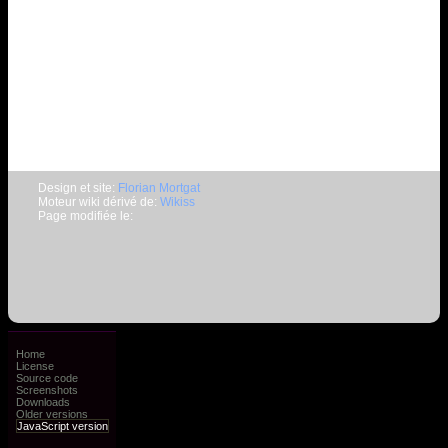
Design et site:
Florian Mortgat
Moteur wiki dérivé de:
Wikiss
Page modifiée le:
Home
License
Source code
Screenshots
Downloads
Older versions
JavaScript version