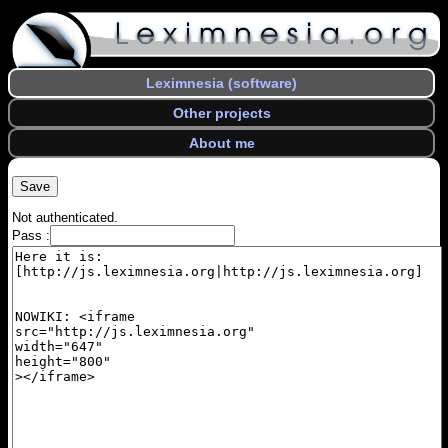
Leximnesia (software)
Other projects
About me
Not authenticated.
Pass :